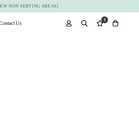
FEW NON SERVING AREAS)
1
Contact Us