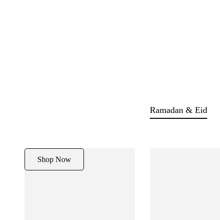
Ramadan & Eid
Shop Now