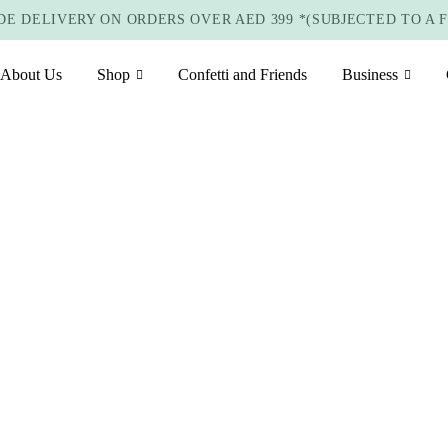
E DELIVERY ON ORDERS OVER AED 399 *(SUBJECTED TO A 
About Us
Shop
Confetti and Friends
Business