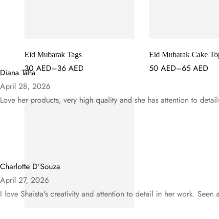
Eid Mubarak Tags
Eid Mubarak Cake To
30
AED
–
36
AED
50
AED
–
65
AED
Diana Taha
April 28, 2026
Love her products, very high quality and she has attention to detail
Charlotte D'Souza
April 27, 2026
I love Shaista's creativity and attention to detail in her work. Seen