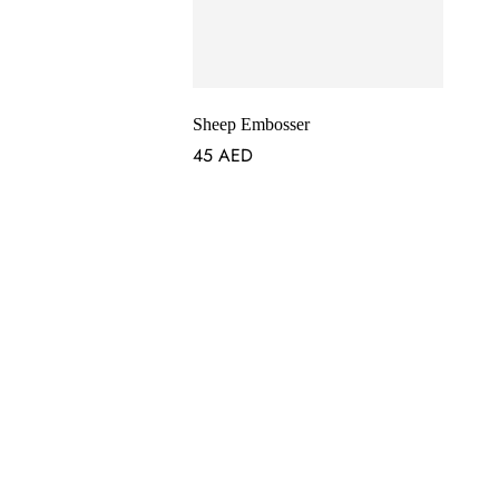
Sheep Embosser
45
AED