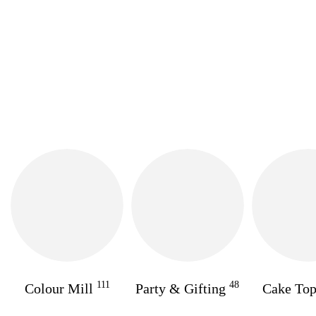
111
48
Colour Mill
Party & Gifting
Cake To