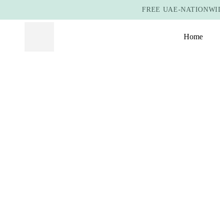
FREE UAE-NATIONWID
Home