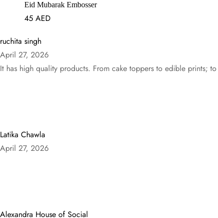
Eid Mubarak Embosser
45
AED
ruchita singh
April 27, 2026
It has high quality products. From cake toppers to edible prints; to
Latika Chawla
April 27, 2026
Alexandra House of Social