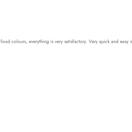
 food colours, everything is very satisfactory. Very quick and easy 