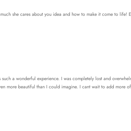
h she cares about you idea and how to make it come to life! Expec
s such a wonderful experience. I was completely lost and overwhel
n more beautiful than I could imagine. I cant wait to add more of