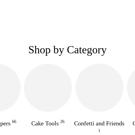
Shop by Category
66
26
ppers
Cake Tools
Confetti and Friends
1