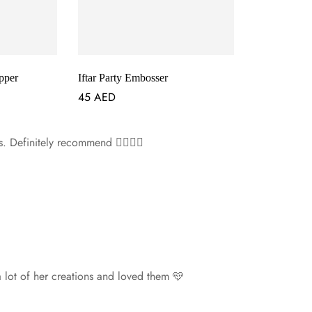
pper
Iftar Party Embosser
45
AED
s. Definitely recommend 👌🏻👌🏻
 a lot of her creations and loved them 🩵