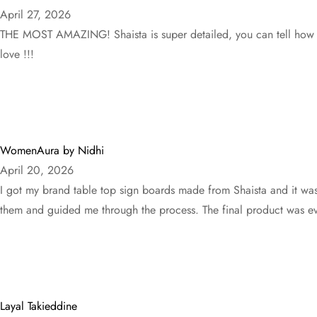
April 27, 2026
THE MOST AMAZING! Shaista is super detailed, you can tell how muc
love !!!
WomenAura by Nidhi
April 20, 2026
I got my brand table top sign boards made from Shaista and it wa
them and guided me through the process. The final product was eve
Layal Takieddine