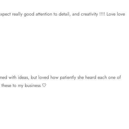
t really good attention to detail, and creativity !!!! Love love
med with ideas, but loved how patiently she heard each one of
 these to my business 🤍