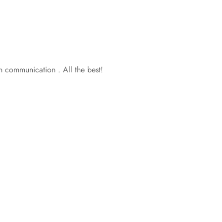
in communication . All the best!