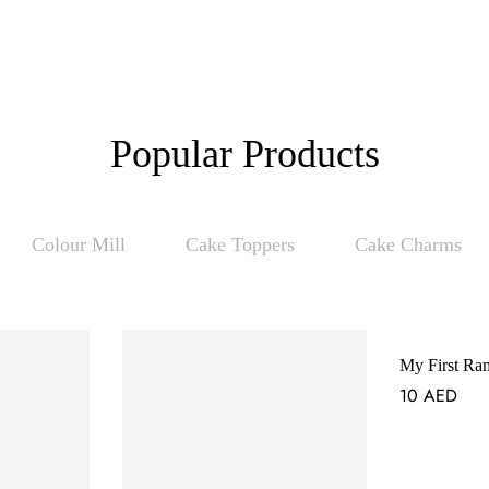
Popular Products
Colour Mill
Cake Toppers
Cake Charms
My First Ra
10
AED