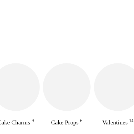
9
6
14
Cake Charms
Cake Props
Valentines