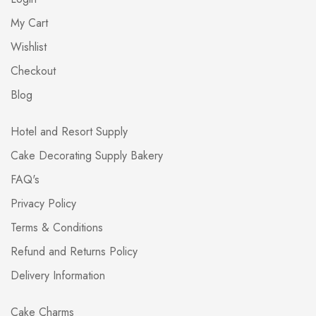
My Cart
Wishlist
Checkout
Blog
Hotel and Resort Supply
Cake Decorating Supply Bakery
FAQ's
Privacy Policy
Terms & Conditions
Refund and Returns Policy
Delivery Information
Cake Charms