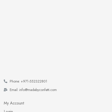
Phone: +971-552322801
Email: info@madebyconfetti.com
My Account
Login