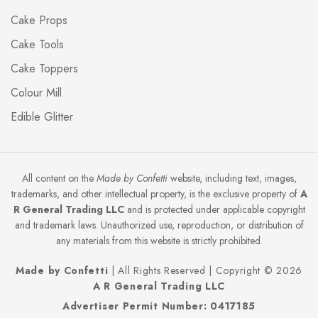
Cake Props
Cake Tools
Cake Toppers
Colour Mill
Edible Glitter
All content on the
Made by Confetti
website, including text, images,
trademarks, and other intellectual property, is the exclusive property of
A
R General Trading LLC
and is protected under applicable copyright
and trademark laws. Unauthorized use, reproduction, or distribution of
any materials from this website is strictly prohibited.
Made by Confetti
| All Rights Reserved | Copyright © 2026
A R General Trading LLC
Advertiser Permit Number: 0417185