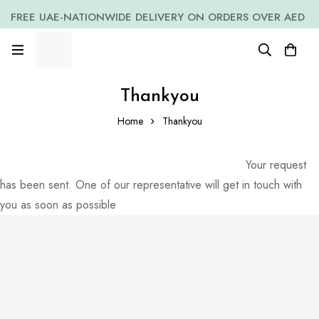
FREE UAE-NATIONWIDE DELIVERY ON ORDERS OVER AED
399 *(Subjected to a few non serving areas)
Thankyou
Home
Thankyou
Your request
has been sent. One of our representative will get in touch with
you as soon as possible