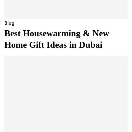
Blog
Best Housewarming & New
Home Gift Ideas in Dubai