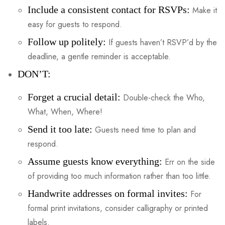
Include a consistent contact for RSVPs:
Make it
easy for guests to respond.
Follow up politely:
If guests haven’t RSVP’d by the
deadline, a gentle reminder is acceptable.
DON’T:
Forget a crucial detail:
Double-check the Who,
What, When, Where!
Send it too late:
Guests need time to plan and
respond.
Assume guests know everything:
Err on the side
of providing too much information rather than too little.
Handwrite addresses on formal invites:
For
formal print invitations, consider calligraphy or printed
labels.