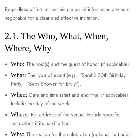
Regardless of format, certain pieces of information are non-
negotiable for a clear and effective invitation.
2.1. The Who, What, When,
Where, Why
Who:
The host(s) and the guest of honor (if applicable).
What:
The type of event (e.g., “Sarah’s 30th Birthday
Party,” “Baby Shower for Emily”).
When:
Date and time (start and end time, if applicable).
Include the day of the week.
Where:
Full address of the venue. Include specific
instructions if it’s hard to find.
Why:
The reason for the celebration (optional, but adds