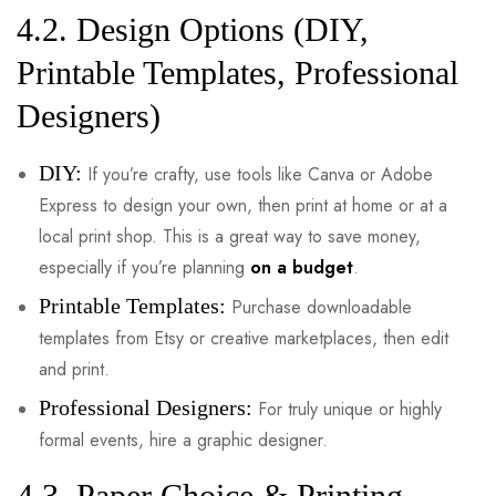
4.2. Design Options (DIY,
Printable Templates, Professional
Designers)
DIY:
If you’re crafty, use tools like Canva or Adobe
Express to design your own, then print at home or at a
local print shop. This is a great way to save money,
especially if you’re planning
on a budget
.
Printable Templates:
Purchase downloadable
templates from Etsy or creative marketplaces, then edit
and print.
Professional Designers:
For truly unique or highly
formal events, hire a graphic designer.
4.3. Paper Choice & Printing