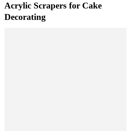
Acrylic Scrapers for Cake
Decorating