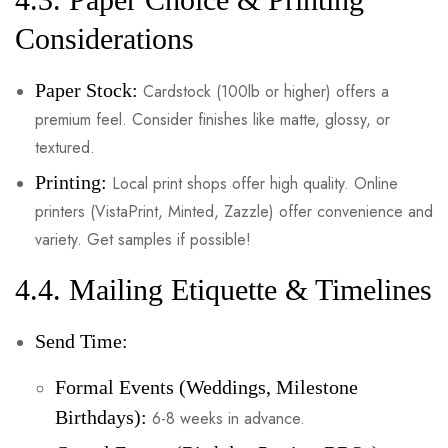
Considerations
Paper Stock:
Cardstock (100lb or higher) offers a
premium feel. Consider finishes like matte, glossy, or
textured.
Printing:
Local print shops offer high quality. Online
printers (VistaPrint, Minted, Zazzle) offer convenience and
variety. Get samples if possible!
4.4. Mailing Etiquette & Timelines
Send Time:
Formal Events (Weddings, Milestone
Birthdays):
6-8 weeks in advance.