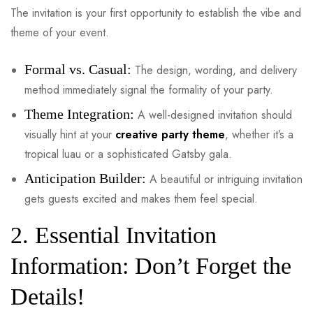
The invitation is your first opportunity to establish the vibe and
theme of your event.
Formal vs. Casual:
The design, wording, and delivery
method immediately signal the formality of your party.
Theme Integration:
A well-designed invitation should
visually hint at your
creative party theme
, whether it’s a
tropical luau or a sophisticated Gatsby gala.
Anticipation Builder:
A beautiful or intriguing invitation
gets guests excited and makes them feel special.
2. Essential Invitation
Information: Don’t Forget the
Details!