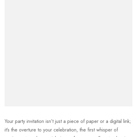
Your party invitation isn’t just a piece of paper or a digital link;
it’s the overture to your celebration, the first whisper of