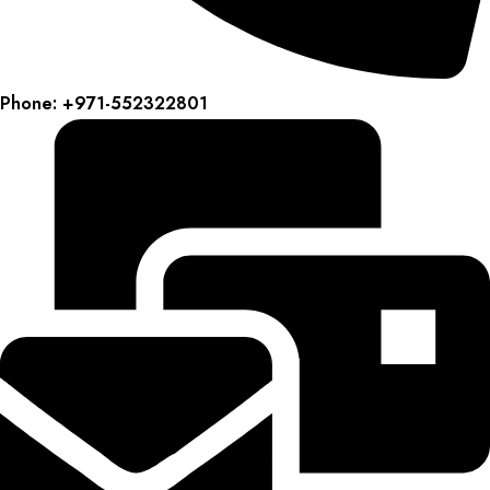
Phone: +971-552322801