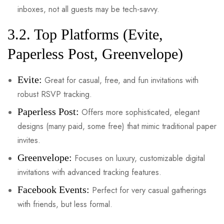
inboxes, not all guests may be tech-savvy.
3.2. Top Platforms (Evite,
Paperless Post, Greenvelope)
Evite:
Great for casual, free, and fun invitations with
robust RSVP tracking.
Paperless Post:
Offers more sophisticated, elegant
designs (many paid, some free) that mimic traditional paper
invites.
Greenvelope:
Focuses on luxury, customizable digital
invitations with advanced tracking features.
Facebook Events:
Perfect for very casual gatherings
with friends, but less formal.