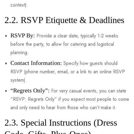
context).
2.2. RSVP Etiquette & Deadlines
RSVP By:
Provide a clear date, typically 1-2 weeks
before the party, to allow for catering and logistical
planning.
Contact Information:
Specify how guests should
RSVP (phone number, email, or a link to an online RSVP
system).
“Regrets Only”:
For very casual events, you can state
“RSVP: Regrets Only” if you expect most people to come
and only need to hear from those who can’t make it.
2.3. Special Instructions (Dress