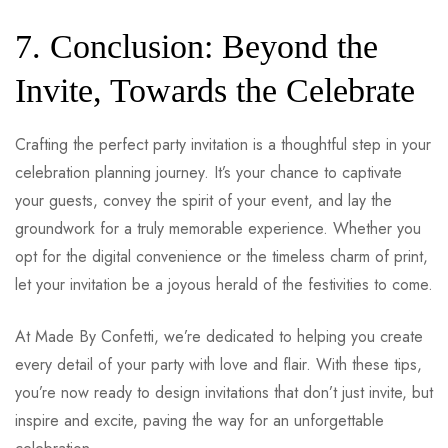
7. Conclusion: Beyond the
Invite, Towards the Celebrate
Crafting the perfect party invitation is a thoughtful step in your
celebration planning journey. It’s your chance to captivate
your guests, convey the spirit of your event, and lay the
groundwork for a truly memorable experience. Whether you
opt for the digital convenience or the timeless charm of print,
let your invitation be a joyous herald of the festivities to come.
At Made By Confetti, we’re dedicated to helping you create
every detail of your party with love and flair. With these tips,
you’re now ready to design invitations that don’t just invite, but
inspire and excite, paving the way for an unforgettable