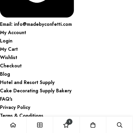
Email: info@madebyconfetti.com
My Account
Login
My Cart
Wishlist
Checkout
Blog
Hotel and Resort Supply
Cake Decorating Supply Bakery
FAQ's
Privacy Policy
Terms & Conditions
1
Refund and Returns Policy
Delivery Information