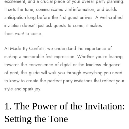
excitement, and a crucial piece of your overall party planning.
It sets the tone, communicates vital information, and builds
anticipation long before the first guest arrives. A well-crafted
invitation doesn’t just ask guests to come; it makes
them
to come.
want
At Made By Confetti, we understand the importance of
making a memorable first impression. Whether you’re leaning
towards the convenience of digital or the timeless elegance
of print, this guide will walk you through everything you need
to know to create the perfect party invitations that reflect your
style and spark joy.
1. The Power of the Invitation:
Setting the Tone