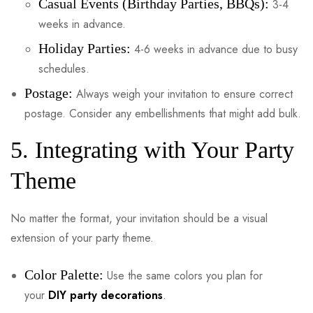
Casual Events (Birthday Parties, BBQs):
3-4
weeks in advance.
Holiday Parties:
4-6 weeks in advance due to busy
schedules.
Postage:
Always weigh your invitation to ensure correct
postage. Consider any embellishments that might add bulk.
5. Integrating with Your Party
Theme
No matter the format, your invitation should be a visual
extension of your party theme.
Color Palette:
Use the same colors you plan for
your
DIY party decorations
.