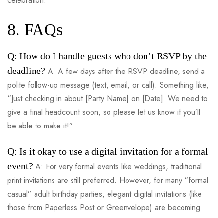
celebration.
8. FAQs
Q: How do I handle guests who don’t RSVP by the
deadline?
A: A few days after the RSVP deadline, send a
polite follow-up message (text, email, or call). Something like,
“Just checking in about [Party Name] on [Date]. We need to
give a final headcount soon, so please let us know if you’ll
be able to make it!”
Q: Is it okay to use a digital invitation for a formal
event?
A: For very formal events like weddings, traditional
print invitations are still preferred. However, for many “formal
casual” adult birthday parties, elegant digital invitations (like
those from Paperless Post or Greenvelope) are becoming