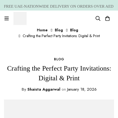
FREE UAE-NATIONWIDE DELIVERY ON ORDERS OVER AED
399 *(Subjected to a few non serving areas)
Home
Blog
Blog
Crafting the Perfect Party Invitations: Digital & Print
BLOG
Crafting the Perfect Party Invitations:
Digital & Print
By
Shaista Aggarwal
on
January 18, 2026