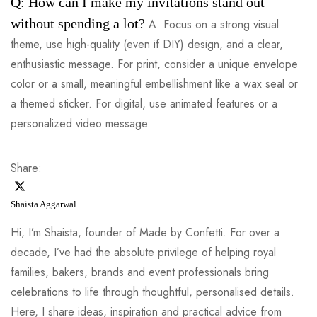
Q: How can I make my invitations stand out
without spending a lot?
A: Focus on a strong visual
theme, use high-quality (even if DIY) design, and a clear,
enthusiastic message. For print, consider a unique envelope
color or a small, meaningful embellishment like a wax seal or
a themed sticker. For digital, use animated features or a
personalized video message.
Share:
Shaista Aggarwal
Hi, I’m Shaista, founder of Made by Confetti. For over a
decade, I’ve had the absolute privilege of helping royal
families, bakers, brands and event professionals bring
celebrations to life through thoughtful, personalised details.
Here, I share ideas, inspiration and practical advice from