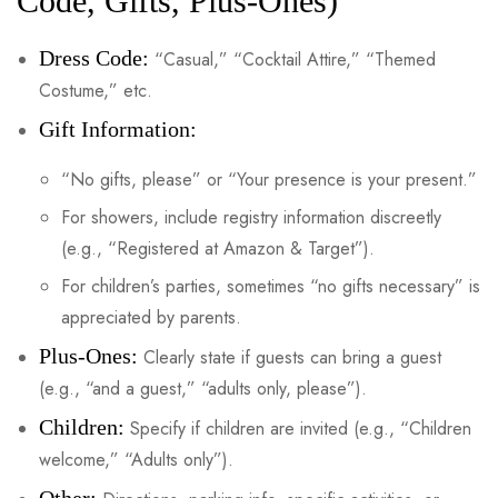
Code, Gifts, Plus-Ones)
Dress Code:
“Casual,” “Cocktail Attire,” “Themed
Costume,” etc.
Gift Information:
“No gifts, please” or “Your presence is your present.”
For showers, include registry information discreetly
(e.g., “Registered at Amazon & Target”).
For children’s parties, sometimes “no gifts necessary” is
appreciated by parents.
Plus-Ones:
Clearly state if guests can bring a guest
(e.g., “and a guest,” “adults only, please”).
Children:
Specify if children are invited (e.g., “Children
welcome,” “Adults only”).