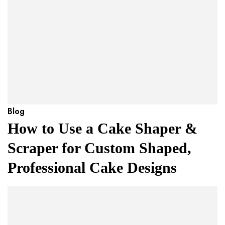
Blog
How to Use a Cake Shaper &
Scraper for Custom Shaped,
Professional Cake Designs