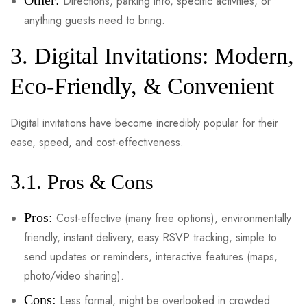
Other:
Directions, parking info, specific activities, or
anything guests need to bring.
3. Digital Invitations: Modern,
Eco-Friendly, & Convenient
Digital invitations have become incredibly popular for their
ease, speed, and cost-effectiveness.
3.1. Pros & Cons
Pros:
Cost-effective (many free options), environmentally
friendly, instant delivery, easy RSVP tracking, simple to
send updates or reminders, interactive features (maps,
photo/video sharing).
Cons:
Less formal, might be overlooked in crowded