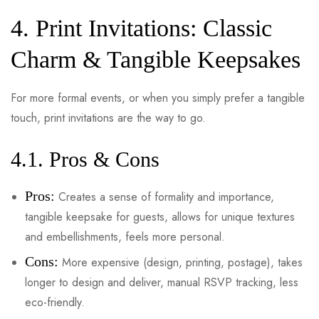
4. Print Invitations: Classic
Charm & Tangible Keepsakes
For more formal events, or when you simply prefer a tangible
touch, print invitations are the way to go.
4.1. Pros & Cons
Pros:
Creates a sense of formality and importance,
tangible keepsake for guests, allows for unique textures
and embellishments, feels more personal.
Cons:
More expensive (design, printing, postage), takes
longer to design and deliver, manual RSVP tracking, less
eco-friendly.