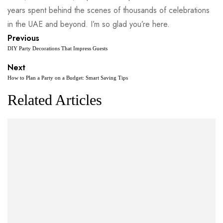
years spent behind the scenes of thousands of celebrations
in the UAE and beyond. I’m so glad you’re here.
Previous
DIY Party Decorations That Impress Guests
Next
How to Plan a Party on a Budget: Smart Saving Tips
Related Articles