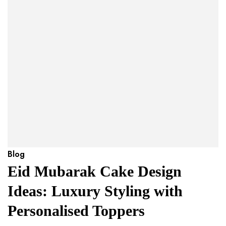
Blog
Eid Mubarak Cake Design
Ideas: Luxury Styling with
Personalised Toppers