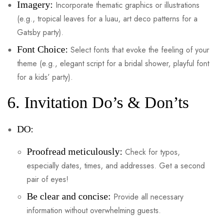
Imagery:
Incorporate thematic graphics or illustrations
(e.g., tropical leaves for a luau, art deco patterns for a
Gatsby party).
Font Choice:
Select fonts that evoke the feeling of your
theme (e.g., elegant script for a bridal shower, playful font
for a kids’ party).
6. Invitation Do’s & Don’ts
DO:
Proofread meticulously:
Check for typos,
especially dates, times, and addresses. Get a second
pair of eyes!
Be clear and concise:
Provide all necessary
information without overwhelming guests.