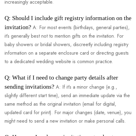
increasingly acceptable.
Q: Should I include gift registry information on the
invitation?
A: For most events (birthdays, general parties),
it’s generally best not to mention gifts on the invitation. For
baby showers or bridal showers, discreetly including registry
information on a separate enclosure card or directing guests
to a dedicated wedding website is common practice.
Q: What if I need to change party details after
sending invitations?
A: If it’s a minor change (e.g.,
slightly different start time), send an immediate update via the
same method as the original invitation (email for digital,
updated card for print). For major changes (date, venue), you
might need to send a new invitation or make personal calls.