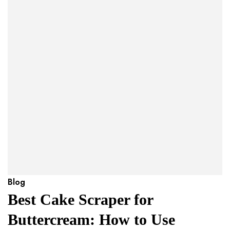
Blog
Best Cake Scraper for
Buttercream: How to Use