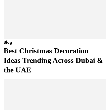
Blog
Best Christmas Decoration
Ideas Trending Across Dubai &
the UAE