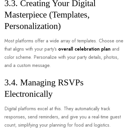
3.3. Creating Your Digital
Masterpiece (Templates,
Personalization)
Most platforms offer a wide array of templates. Choose one
that aligns with your party’s
overall celebration plan
and
color scheme. Personalize with your party details, photos,
and a custom message.
3.4. Managing RSVPs
Electronically
Digital platforms excel at this. They automatically track
responses, send reminders, and give you a real-time guest
count, simplifying your planning for food and logistics.