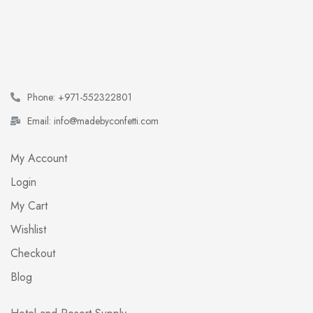
Phone: +971-552322801
Email: info@madebyconfetti.com
My Account
Login
My Cart
Wishlist
Checkout
Blog