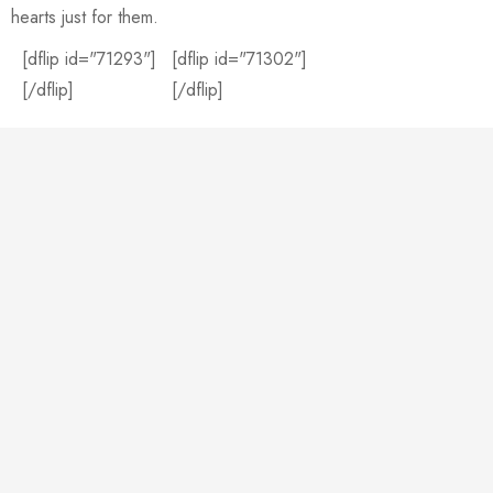
hearts just for them.
[dflip id="71293"]
[dflip id="71302"]
[/dflip]
[/dflip]