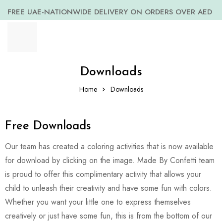
FREE UAE-NATIONWIDE DELIVERY ON ORDERS OVER AED
399 *(Subjected to a few non serving areas)
Downloads
Home
Downloads
Free Downloads
Our team has created a coloring activities that is now available
for download by clicking on the image. Made By Confetti team
is proud to offer this complimentary activity that allows your
child to unleash their creativity and have some fun with colors.
Whether you want your little one to express themselves
creatively or just have some fun, this is from the bottom of our