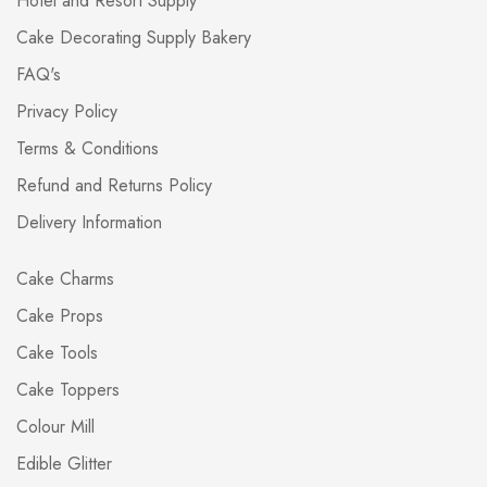
Hotel and Resort Supply
Cake Decorating Supply Bakery
FAQ's
Privacy Policy
Terms & Conditions
Refund and Returns Policy
Delivery Information
Cake Charms
Cake Props
Cake Tools
Cake Toppers
Colour Mill
Edible Glitter