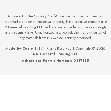
All content on the
Made by Confetti
website, including text, images,
trademarks, and other intellectual property, is the exclusive property of
A
R General Trading LLC
and is protected under applicable copyright
and trademark laws. Unauthorized use, reproduction, or distribution of
any materials from this website is strictly prohibited.
Made by Confetti
| All Rights Reserved | Copyright © 2026
A R General Trading LLC
Advertiser Permit Number: 0417185