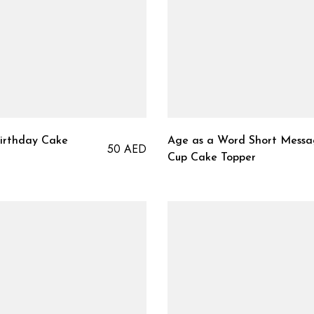
Birthday Cake
Age as a Word Short Mess
50
AED
Cup Cake Topper