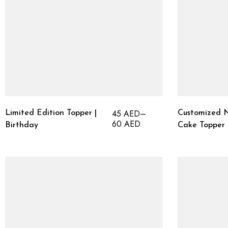
45
AED
–
Limited Edition Topper |
Customized N
60
AED
Birthday
Cake Topper