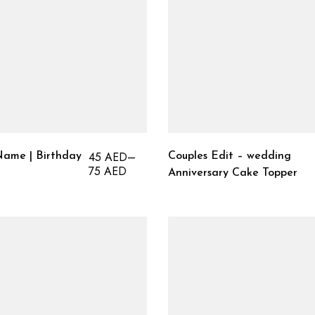
45
AED
–
ame | Birthday
Couples Edit – wedding
75
AED
Anniversary Cake Topper