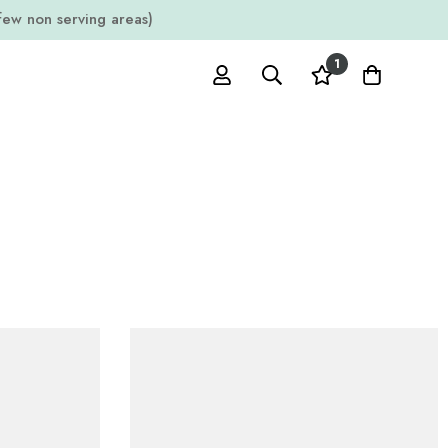
w non serving areas)
1