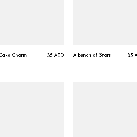
35
AED
85
 Cake Charm
A bunch of Stars