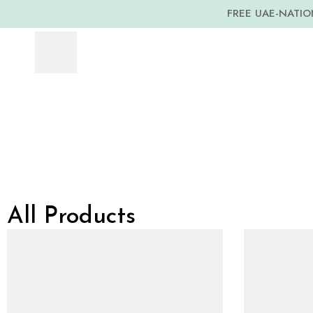
FREE UAE-NATION
All Products