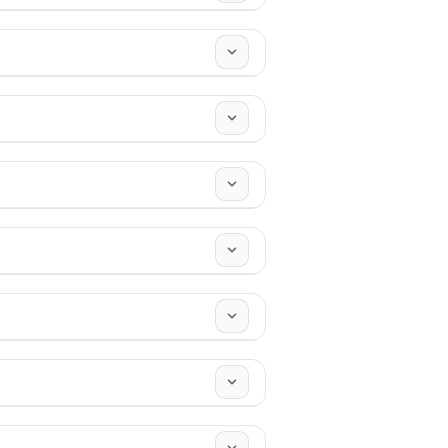
n direct sunlight before use - keep
epurpose it over time, because
n & Eid
,
New Year
.
r custom pieces.