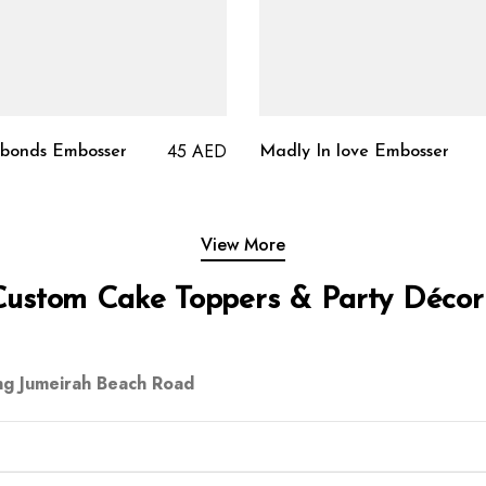
45
AED
 bonds Embosser
Madly In love Embosser
View More
Custom Cake Toppers & Party Décor
ng Jumeirah Beach Road