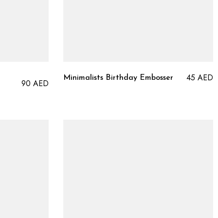
45
AED
Minimalists Birthday Embosser
90
AED