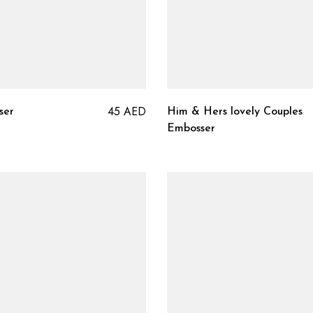
45
AED
ser
Him & Hers lovely Couples
Embosser