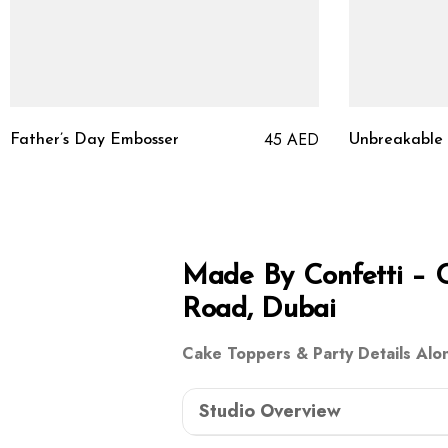
45
AED
Father’s Day Embosser
Unbreakable
Made By Confetti – 
Road, Dubai
Cake Toppers & Party Details Alo
Studio Overview