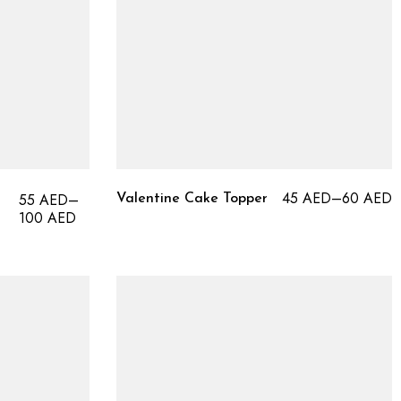
45
AED
–
60
AED
55
AED
–
Valentine Cake Topper
100
AED