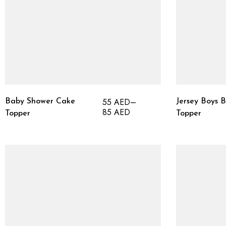
55
AED
–
Baby Shower Cake
Jersey Boys 
85
AED
Topper
Topper