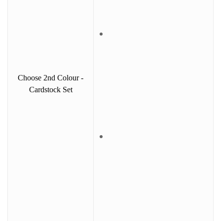
Choose 2nd Colour -
Cardstock Set