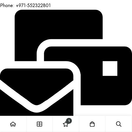
Phone: +971-552322801
1