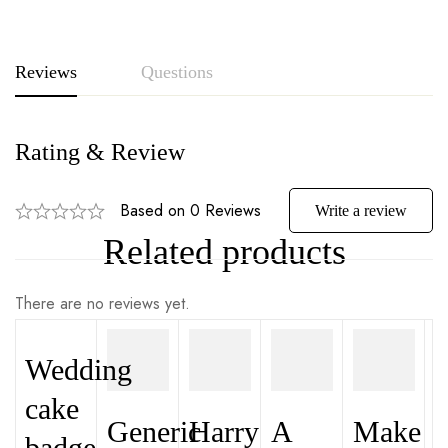
Reviews
Questions
Rating & Review
Based on 0 Reviews
Write a review
Related products
There are no reviews yet.
Wedding
cake
Generic
Harry
A
Make
badge