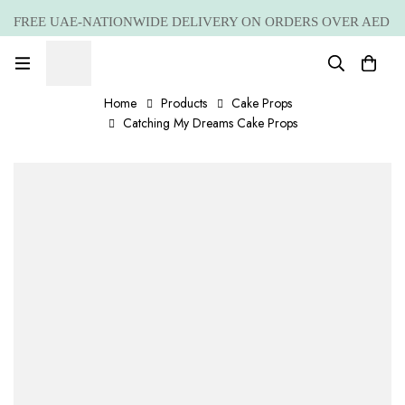
FREE UAE-NATIONWIDE DELIVERY ON ORDERS OVER AED
399 *(Subjected to a few non serving areas)
Home
Products
Cake Props
Catching My Dreams Cake Props