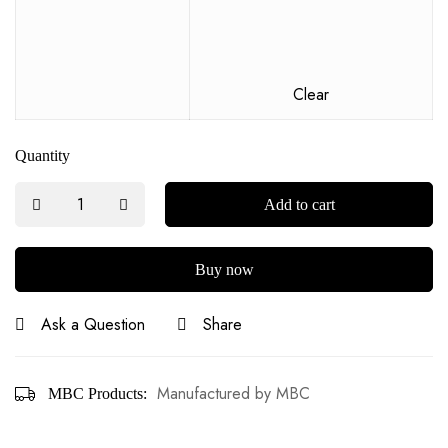
Clear
Quantity
Add to cart
Buy now
Ask a Question
Share
Manufactured by MBC
MBC Products: