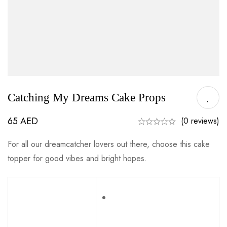
Catching My Dreams Cake Props
65
AED
(0 reviews)
For all our dreamcatcher lovers out there, choose this cake
topper for good vibes and bright hopes.