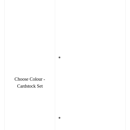
Choose Colour -
Cardstock Set