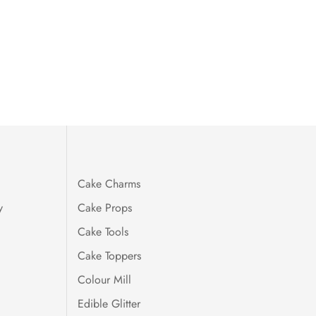
Cake Charms
y
Cake Props
Cake Tools
Cake Toppers
Colour Mill
Edible Glitter