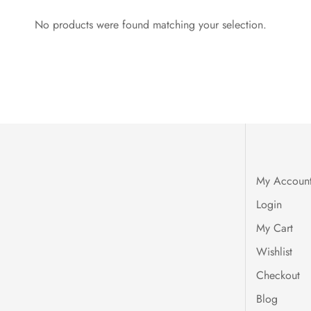
No products were found matching your selection.
My Accoun
Login
My Cart
Wishlist
Checkout
Blog