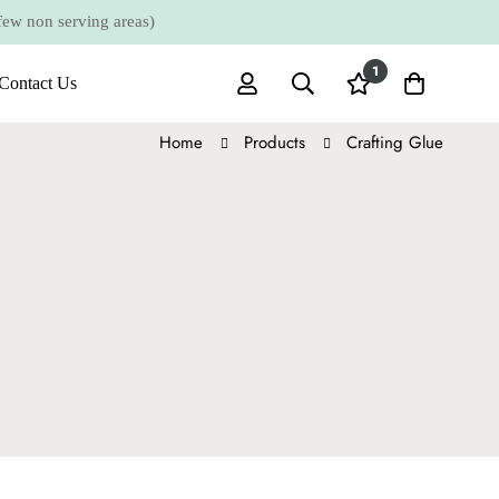
 non serving areas)
1
Contact Us
Home
Products
Crafting Glue