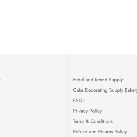
t
Hotel and Resort Supply
Cake Decorating Supply Baker
FAQ's
Privacy Policy
Terms & Conditions
Refund and Returns Policy