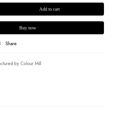
Add to cart
Buy now
Share
ctured by Colour Mill