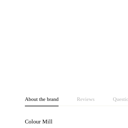
About the brand
Reviews
Questi
Colour Mill