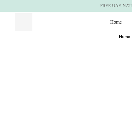
FREE UAE-NATIO
Home
Home