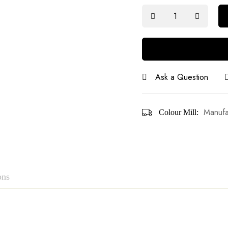
Ask a Question
Manufa
Colour Mill:
ons