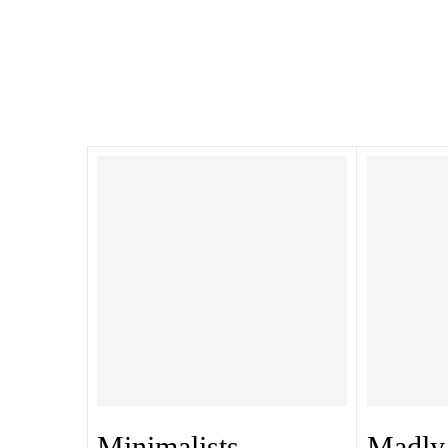
Minimalists
Madly 