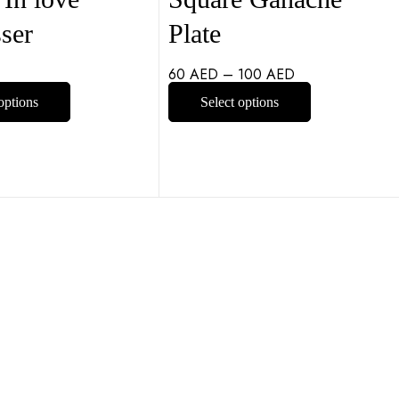
ser
Plate
60
AED
–
100
AED
options
Select options