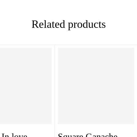
Related products
In love
Square Ganache