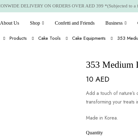
NWIDE DELIVERY ON ORDERS OVER AED 399 *(Subjected to a few
About Us
Shop
Confetti and Friends
Business
Products
Cake Tools
Cake Equipments
353 Mediu
353 Medium 
10
AED
Add a touch of nature’s 
transforming your treats i
Made in Korea.
Quantity