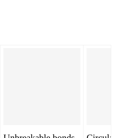
Unbreakable bonds
Circular Gan