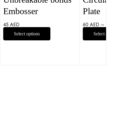
Embosser
Plate
45
AED
60
AED
–
100
AED
Select options
Select options