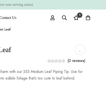
 non serving areas)
1
Contact Us
m Leaf
Leaf
(0 reviews)
charm with our 353 Medium Leaf Piping Tip. Use for
nto edible foliage that’s too cute to leaf behind.