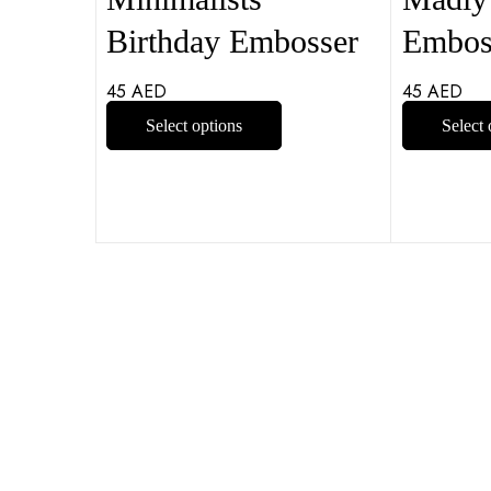
Birthday Embosser
Embos
45
AED
45
AED
Select options
Select 