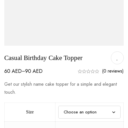
Casual Birthday Cake Topper
60
AED
90
AED
–
(0 reviews)
Get our stylish name cake topper for a simple and elegant
touch.
Size