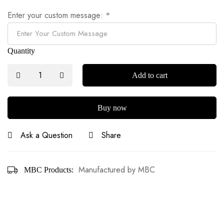
Enter your custom message:
*
Quantity
Add to cart
Buy now
Ask a Question
Share
Manufactured by MBC
MBC Products: