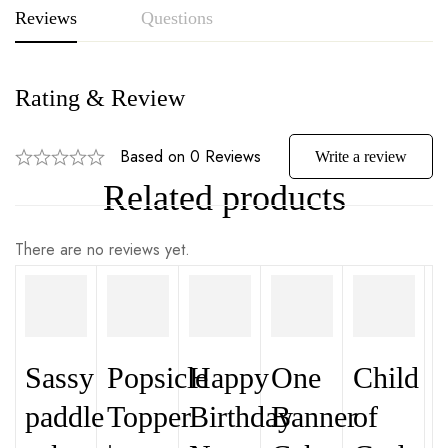
Reviews
Questions
Rating & Review
Based on 0 Reviews
Write a review
Related products
There are no reviews yet.
Sassy
Popsicle
Happy
One
Child
paddle
Topper
Birthday
Banner
of