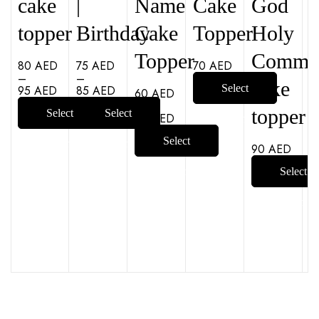
cake
|
Name
Cake
God
topper
Birthday
Cake
Topper
Holy
Topper
Commu
80
AED
75
AED
70
AED
–
–
cake
Select
95
AED
85
AED
60
AED
–
topper
Select
Select
90
AED
options
Select
options
options
90
AED
options
Select
options