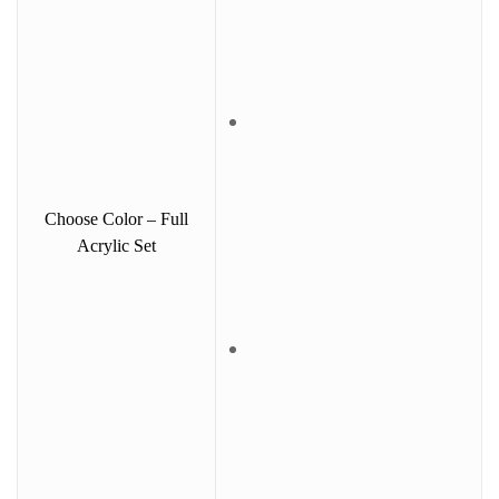
Choose Color – Full
Acrylic Set