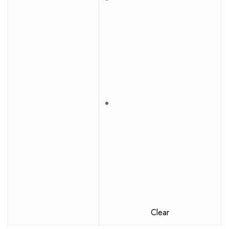
Clear