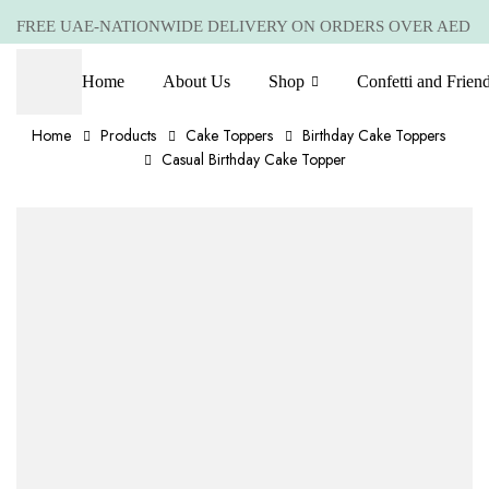
FREE UAE-NATIONWIDE DELIVERY ON ORDERS OVER AED
399 *(Subjected to a few non serving areas)
Home
About Us
Shop
Confetti and Frien
Home
Products
Cake Toppers
Birthday Cake Toppers
Casual Birthday Cake Topper