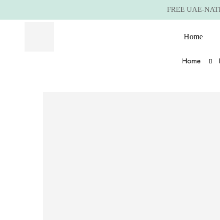
FREE UAE-NATIO
Home
Home