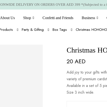
NWIDE DELIVERY ON ORDERS OVER AED 399 *(Subjected to a few
About Us
Shop
Confetti and Friends
Business
Products
Party & Gifting
Box Tags
Christmas HOHOHO 
Christmas H
20
AED
Add joy to your gifts w
variety of premium cards
Available in a set of 5 p
Size 3 inch wide.