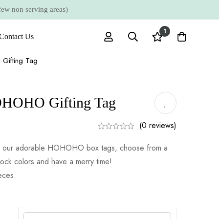
 non serving areas)
1
Contact Us
Gifting Tag
OHOHO Gifting Tag
(0 reviews)
ith our adorable HOHOHO box tags, choose from a
tock colors and have a merry time!
ieces.