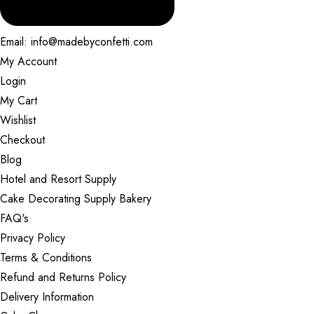
Email: info@madebyconfetti.com
My Account
Login
My Cart
Wishlist
Checkout
Blog
Hotel and Resort Supply
Cake Decorating Supply Bakery
FAQ's
Privacy Policy
Terms & Conditions
Refund and Returns Policy
Delivery Information