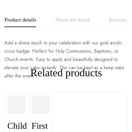
Product details
About the brand
Reviews
Add a divine touch to your celebration with our gold acrylic
cross badge. Perfect for Holy Communions, Baptisms, or
Church events. Easy to apply and beautifully designed to
elevate your cake instantly. This can be kept as a keep sake
Related products
after the event
Child
First