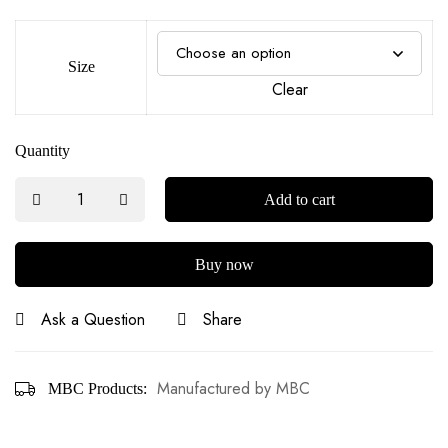
Size
Clear
Quantity
Add to cart
Buy now
Ask a Question
Share
Manufactured by MBC
MBC Products: