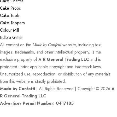
Cake Charms
Cake Props
Cake Tools
Cake Toppers
Colour Mill
Edible Glitter
All content on the
website, including text,
Made by Confetti
images, trademarks, and other intellectual property, is the
exclusive property of
A R General Trading LLC
and is
protected under applicable copyright and trademark laws.
Unauthorized use, reproduction, or distribution of any materials
from this website is strictly prohibited.
Made by Confetti
| All Rights Reserved | Copyright © 2026
A
R General Trading LLC
Advertiser Permit Number: 0417185