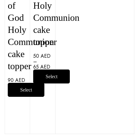
of
Holy
God
Communion
Holy
cake
Communion
topper
cake
50
AED
–
topper
65
AED
Select
90
AED
options
Select
options