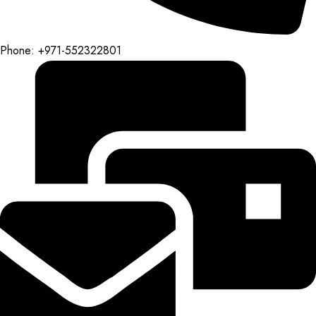
Phone: +971-552322801