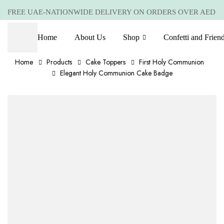
FREE UAE-NATIONWIDE DELIVERY ON ORDERS OVER AED
399 *(Subjected to a few non serving areas)
Home
About Us
Shop
Confetti and Frien
Home
Products
Cake Toppers
First Holy Communion
Elegant Holy Communion Cake Badge