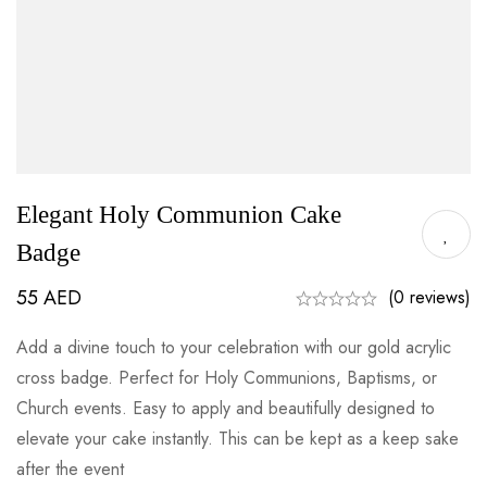
Elegant Holy Communion Cake
Badge
55
AED
(0 reviews)
Add a divine touch to your celebration with our gold acrylic
cross badge. Perfect for Holy Communions, Baptisms, or
Church events. Easy to apply and beautifully designed to
elevate your cake instantly. This can be kept as a keep sake
after the event