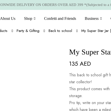
NWIDE DELIVERY ON ORDERS OVER AED 399 *(Subjected to a few
About Us
Shop
Confetti and Friends
Business
ducts
Party & Gifting
Back to school
My Super Star Jar 
My Super Star
135
AED
This back to school gift h
star collector!
This product comes with 
storage.
Pro tip, write on your s
which have been a milest