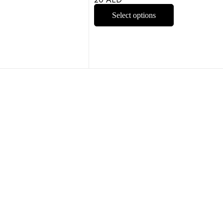
Select options