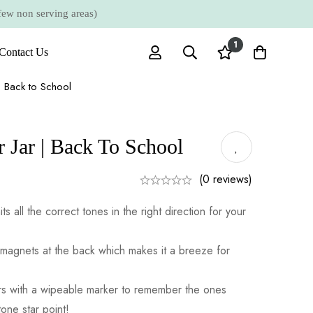
 non serving areas)
1
Contact Us
| Back to School
 Jar | Back To School
(0 reviews)
its all the correct tones in the right direction for your
magnets at the back which makes it a breeze for
tars with a wipeable marker to remember the ones
one star point!