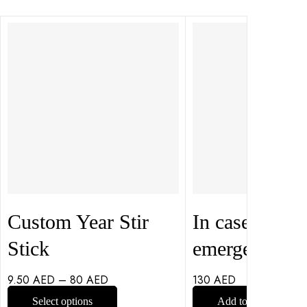
Custom Year Stir
In case of
Stick
emergency
9.50
AED
–
80
AED
130
AED
Select options
Add to cart