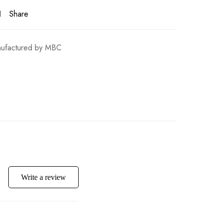
Share
ufactured by MBC
Write a review