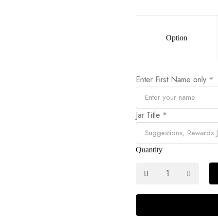
Option
Enter First Name only
*
Jar Title
*
Quantity