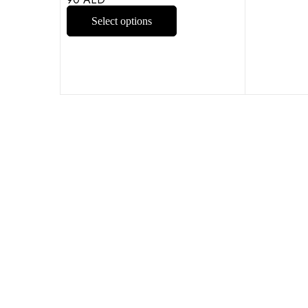
Select options