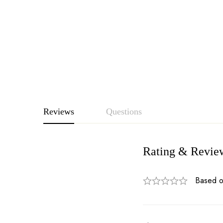
Reviews
Questions
Rating & Revie
Based o