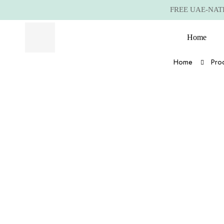
FREE UAE-NATIO
Home
Home
Pro