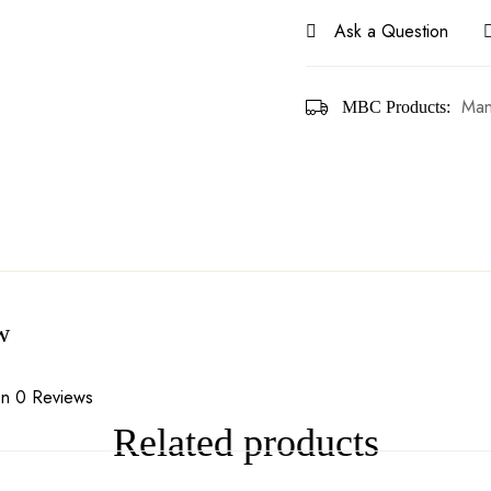
Ask a Question
Man
MBC Products:
w
n 0 Reviews
Related products