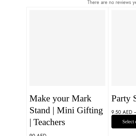
There are no reviews ye
Make your Mark
Party S
Stand | Mini Gifting
9.50
AED
| Teachers
Select 
90
AED