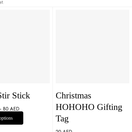
t.
tir Stick
Christmas
HOHOHO Gifting
–
80
AED
Tag
options
20
AED