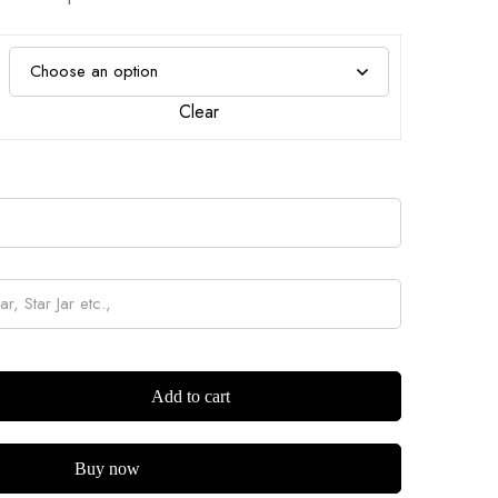
Clear
Add to cart
Buy now