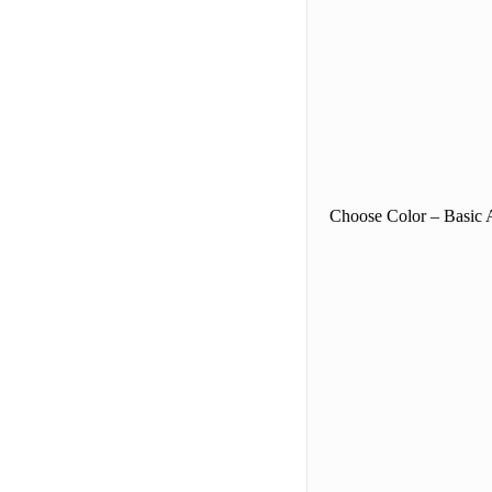
Choose Color – Basic A