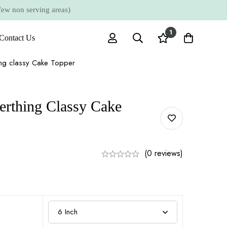
 non serving areas)
1
Contact Us
ing classy Cake Topper
erthing Classy Cake
(0 reviews)