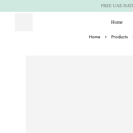
FREE UAE-NATIO
Home
Home
Products