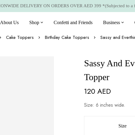
NWIDE DELIVERY ON ORDERS OVER AED 399 *(Subjected to a few
About Us
Shop
Confetti and Friends
Business
Cake Toppers
Birthday Cake Toppers
Sassy and Everth
Sassy And Ev
Topper
120
AED
Size: 6 inches wide.
Size