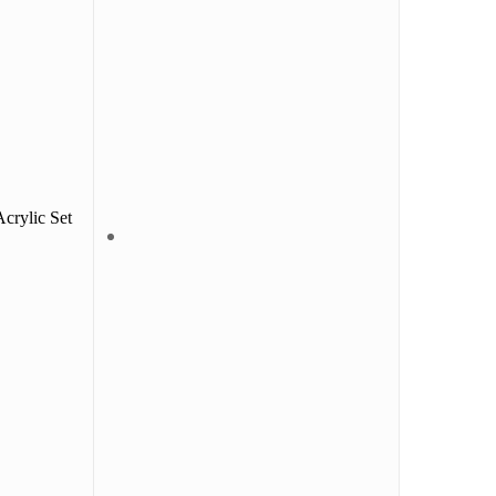
crylic Set