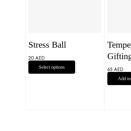
Stress Ball
Temper
Giftin
20
AED
Select options
65
AED
Add to