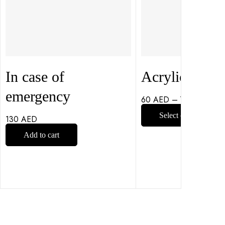
In case of
Acrylic Coast
emergency
60
AED
–
75
AED
Select options
130
AED
Add to cart