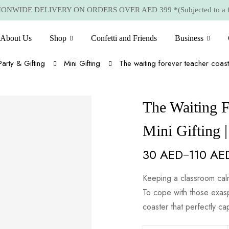
NWIDE DELIVERY ON ORDERS OVER AED 399 *(Subjected to a few
About Us
Shop
Confetti and Friends
Business
Party & Gifting
Mini Gifting
The waiting forever teacher coast
The Waiting F
Mini Gifting 
30
AED
110
AE
–
Keeping a classroom calm
To cope with those exas
coaster that perfectly ca