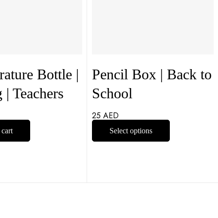
ature Bottle |
Pencil Box | Back to
g | Teachers
School
25
AED
 cart
Select options