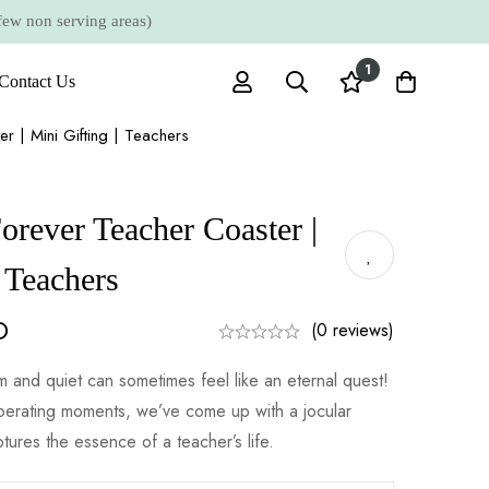
 non serving areas)
1
Contact Us
er | Mini Gifting | Teachers
orever Teacher Coaster |
| Teachers
D
(0 reviews)
 and quiet can sometimes feel like an eternal quest!
perating moments, we’ve come up with a jocular
ptures the essence of a teacher’s life.