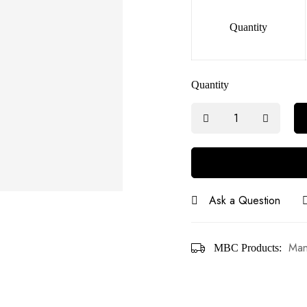
Quantity
Quantity
Ask a Question
Man
MBC Products: