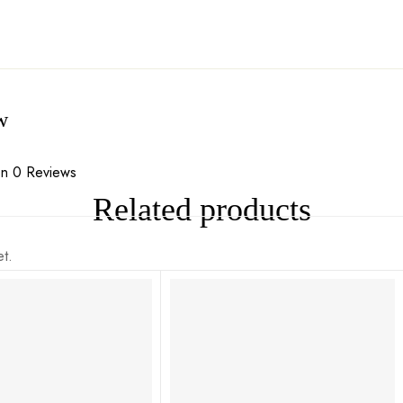
w
n 0 Reviews
Related products
t.