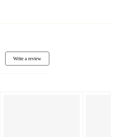
Write a review