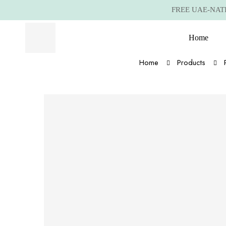
FREE UAE-NATIO
Home
Home
Products