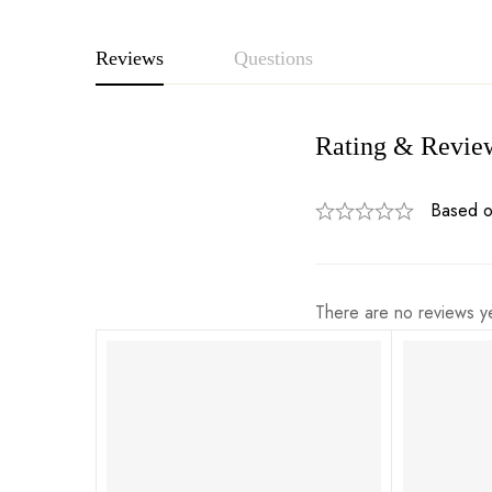
Reviews
Questions
Rating & Revie
Based o
There are no reviews ye