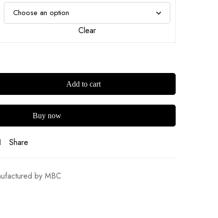
Clear
Add to cart
Buy now
Share
ufactured by MBC