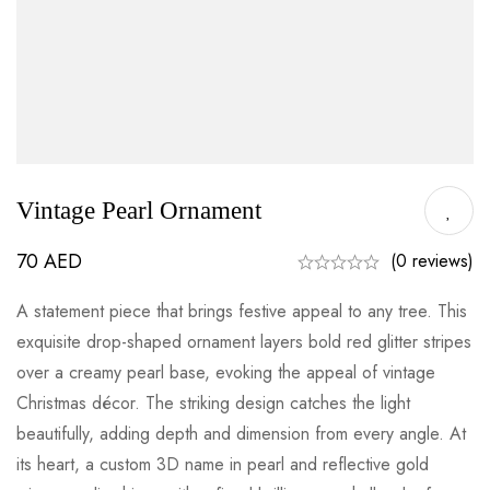
Vintage Pearl Ornament
70
AED
(0 reviews)
A statement piece that brings festive appeal to any tree. This
exquisite drop-shaped ornament layers bold red glitter stripes
over a creamy pearl base, evoking the appeal of vintage
Christmas décor. The striking design catches the light
beautifully, adding depth and dimension from every angle. At
its heart, a custom 3D name in pearl and reflective gold