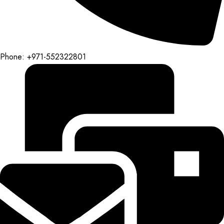
Phone: +971-552322801