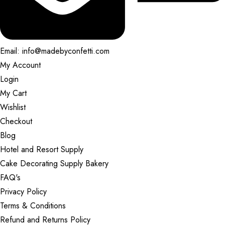
Email: info@madebyconfetti.com
My Account
Login
My Cart
Wishlist
Checkout
Blog
Hotel and Resort Supply
Cake Decorating Supply Bakery
FAQ's
Privacy Policy
Terms & Conditions
Refund and Returns Policy