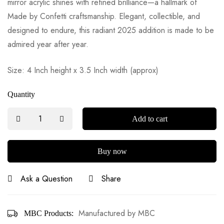
mirror acrylic shines with refined brilliance—a hallmark of
Made by Confetti craftsmanship. Elegant, collectible, and
designed to endure, this radiant 2025 addition is made to be
admired year after year.
Size: 4 Inch height x 3.5 Inch width (approx)
Quantity
Add to cart
Buy now
Ask a Question
Share
Manufactured by MBC
MBC Products: