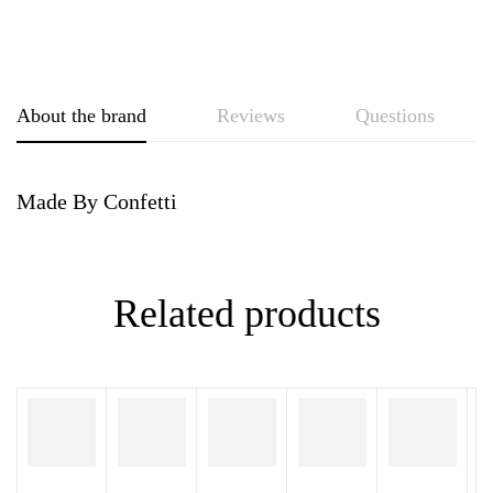
About the brand
Reviews
Questions
Made By Confetti
Related products