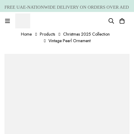
FREE UAE-NATIONWIDE DELIVERY ON ORDERS OVER AED
399 *(Subjected to a few non serving areas)
Home
Products
Christmas 2025 Collection
Vintage Pearl Ornament