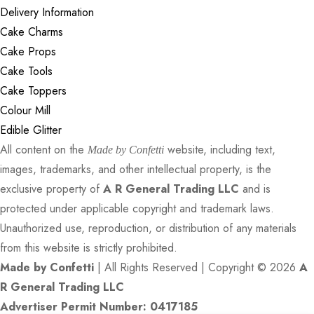
Delivery Information
Cake Charms
Cake Props
Cake Tools
Cake Toppers
Colour Mill
Edible Glitter
All content on the
website, including text,
Made by Confetti
images, trademarks, and other intellectual property, is the
exclusive property of
A R General Trading LLC
and is
protected under applicable copyright and trademark laws.
Unauthorized use, reproduction, or distribution of any materials
from this website is strictly prohibited.
Made by Confetti
| All Rights Reserved | Copyright © 2026
A
R General Trading LLC
Advertiser Permit Number: 0417185