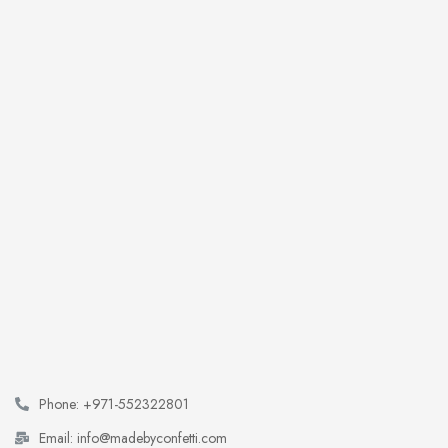
Phone: +971-552322801
Email: info@madebyconfetti.com