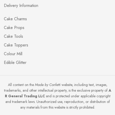
Delivery Information
Cake Charms
Cake Props
Cake Tools
Cake Toppers
Colour Mill
Edible Glitter
All content on the
Made by Confetti
website, including text, images,
trademarks, and other intellectual property, is the exclusive property of
A
R General Trading LLC
and is protected under applicable copyright
and trademark laws. Unauthorized use, reproduction, or distribution of
any materials from this website is strictly prohibited.