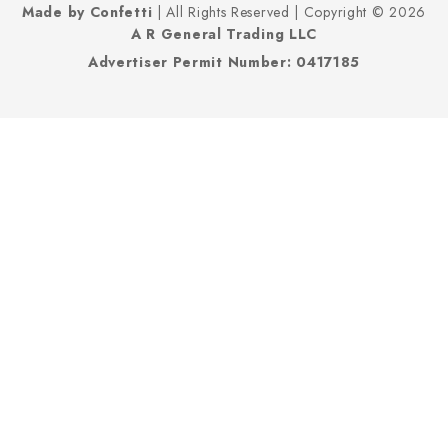
Made by Confetti
| All Rights Reserved | Copyright © 2026
A R General Trading LLC
Advertiser Permit Number: 0417185