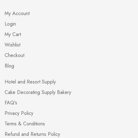
My Account
Login
My Cart
Wishlist
Checkout
Blog
Hotel and Resort Supply
Cake Decorating Supply Bakery
FAQ's
Privacy Policy
Terms & Conditions
Refund and Returns Policy