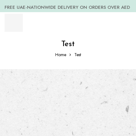
FREE UAE-NATIONWIDE DELIVERY ON ORDERS OVER AED
399 *(Subjected to a few non serving areas)
Test
Home
Test