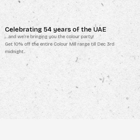
Celebrating 54 years of the UAE
…and we’re bringing you the colour party!
Get 10% off the entire Colour Mill range till Dec 3rd
midnight.