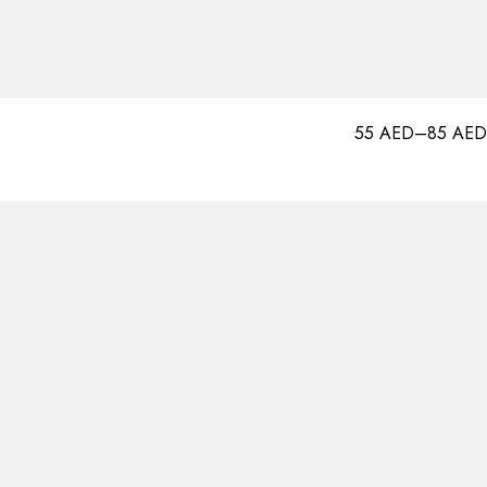
55
AED
–
85
AED