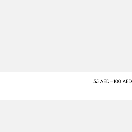
55
AED
–
100
AED