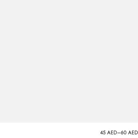
45
AED
–
60
AED