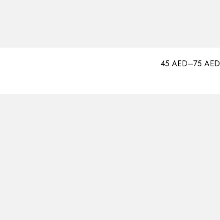
45
AED
–
75
AED