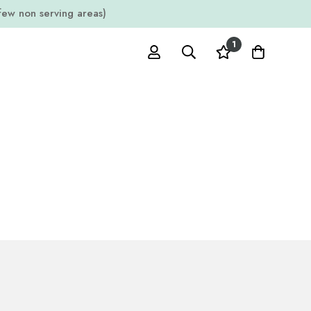
w non serving areas)
1