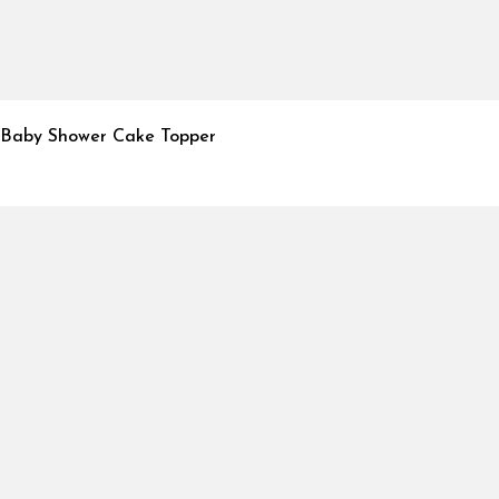
Baby Shower Cake Topper