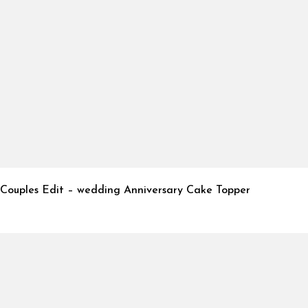
Couples Edit – wedding Anniversary Cake Topper