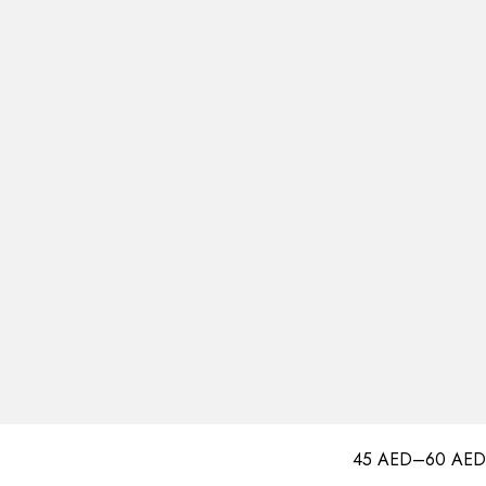
45
AED
–
60
AED