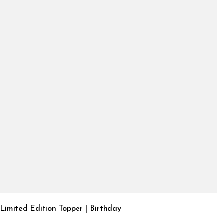
Limited Edition Topper | Birthday