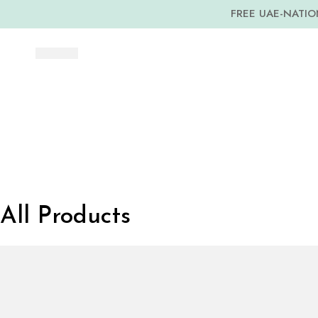
FREE UAE-NATION
All Products
Dubai
Media
City