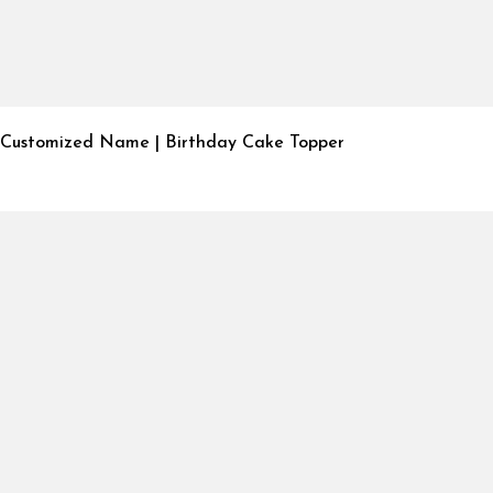
Customized Name | Birthday Cake Topper