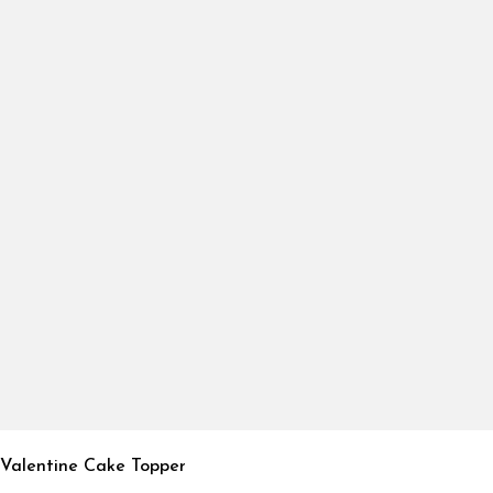
Valentine Cake Topper