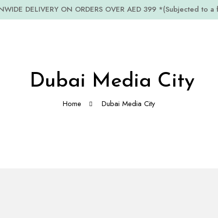
WIDE DELIVERY ON ORDERS OVER AED 399 *(Subjected to a fe
Dubai Media City
Home
Dubai Media City