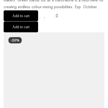
makers. Green stands out as a stand-alone is a must-have for
creating endless colour-mixing possibilities. Exp: October…
Add to cart
Add to cart
-20%