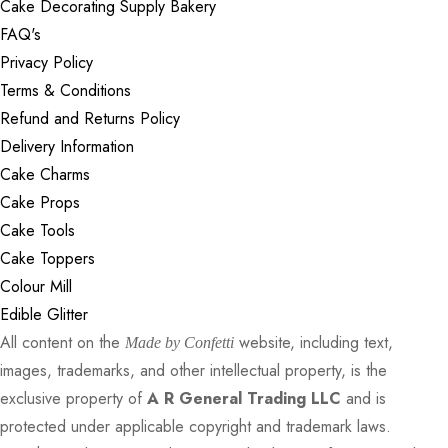
Cake Decorating Supply Bakery
FAQ's
Privacy Policy
Terms & Conditions
Refund and Returns Policy
Delivery Information
Cake Charms
Cake Props
Cake Tools
Cake Toppers
Colour Mill
Edible Glitter
All content on the
website, including text,
Made by Confetti
images, trademarks, and other intellectual property, is the
exclusive property of
A R General Trading LLC
and is
protected under applicable copyright and trademark laws.