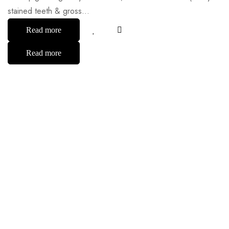
stained teeth & gross…
Read more
Read more