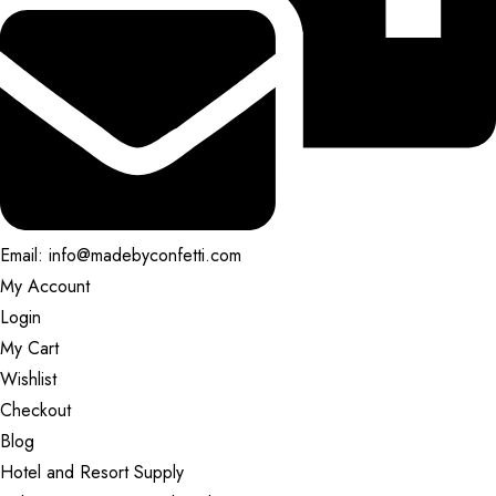
Email: info@madebyconfetti.com
My Account
Login
My Cart
Wishlist
Checkout
Blog
Hotel and Resort Supply