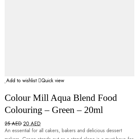
Add to wishlist
Quick view
Colour Mill Aqua Blend Food
Colouring – Green – 20ml
25
AED
20
AED
An essential for all cakers, bakers and delicious dessert