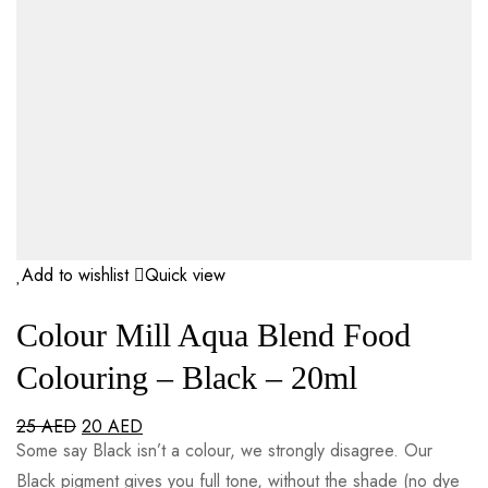
Add to wishlist
Quick view
Colour Mill Aqua Blend Food
Colouring – Black – 20ml
25
AED
20
AED
Some say Black isn’t a colour, we strongly disagree. Our
Black pigment gives you full tone, without the shade (no dye