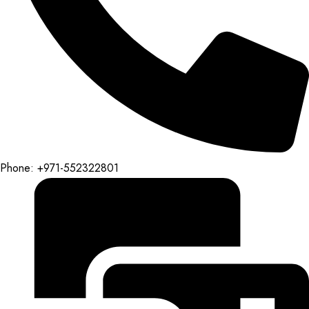
Phone: +971-552322801