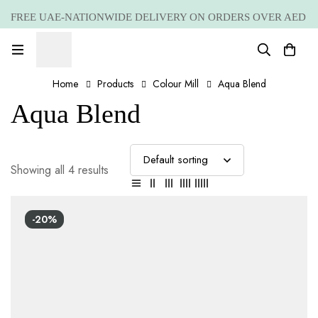
FREE UAE-NATIONWIDE DELIVERY ON ORDERS OVER AED
399 *(Subjected to a few non serving areas)
Home
Products
Colour Mill
Aqua Blend
Aqua Blend
Showing all 4 results
-20%