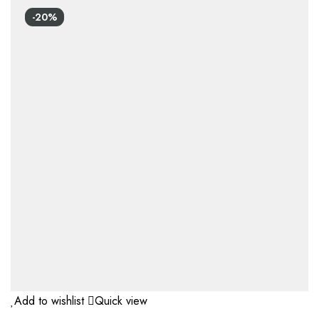
-20%
Add to wishlist
Quick view