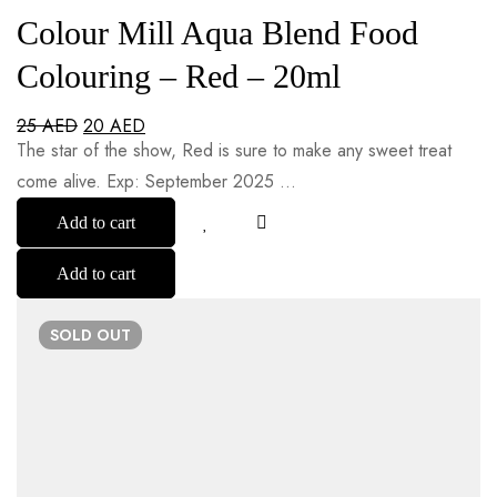
Colour Mill Aqua Blend Food
Colouring – Red – 20ml
25
AED
20
AED
The star of the show, Red is sure to make any sweet treat
come alive. Exp: September 2025 …
Add to cart
Add to cart
SOLD
OUT