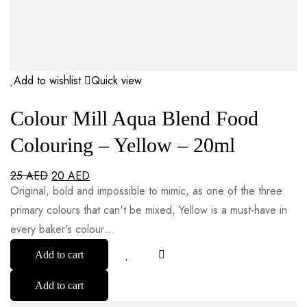
Add to wishlist
Quick view
Colour Mill Aqua Blend Food
Colouring – Yellow – 20ml
25
AED
20
AED
Original, bold and impossible to mimic, as one of the three
primary colours that can't be mixed, Yellow is a must-have in
every baker's colour…
Add to cart
Add to cart