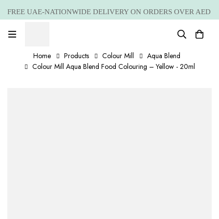
FREE UAE-NATIONWIDE DELIVERY ON ORDERS OVER AED
399 *(Subjected to a few non serving areas)
Home
Products
Colour Mill
Aqua Blend
Colour Mill Aqua Blend Food Colouring – Yellow - 20ml