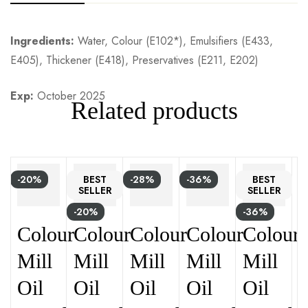
Ingredients:
Water, Colour (E102*), Emulsifiers (E433,
E405), Thickener (E418), Preservatives (E211, E202)
Exp:
October 2025
Related products
-20%
BEST
-28%
-36%
BEST
SELLER
SELLER
-20%
-36%
Colour
Colour
Colour
Colour
Colour
Mill
Mill
Mill
Mill
Mill
Oil
Oil
Oil
Oil
Oil