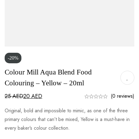
-20%
Colour Mill Aqua Blend Food
Colouring – Yellow – 20ml
25
AED
20
AED
(0 reviews)
Original, bold and impossible to mimic, as one of the three
primary colours that can’t be mixed, Yellow is a must-have in
every baker’s colour collection.