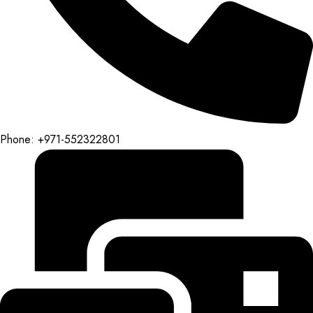
Phone: +971-552322801