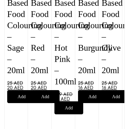
Based
Based
Based
Based
Based
Food
Food
Food
Food
Food
Colouring
Colouring
Colouring
Colouring
Colouri
–
–
–
–
–
Sage
Red
Hot
Burgundy
Olive
–
–
Pink
–
–
20ml
20ml
–
20ml
20ml
100ml
25
AED
25
AED
25
AED
25
AED
20
AED
20
AED
16
AED
16
AED
109
AED
Add
Add
Add
Add
79
AED
Add
to
to
to
to
to
cart
cart
cart
cart