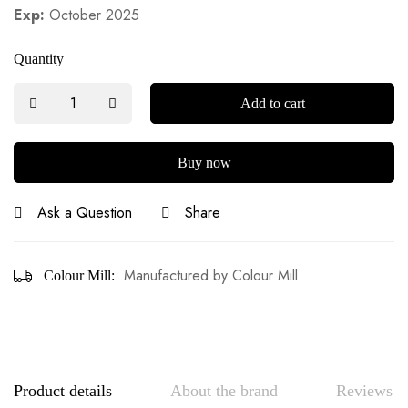
Exp:
October 2025
Quantity
Add to cart
Buy now
Ask a Question
Share
Manufactured by Colour Mill
Colour Mill:
Product details
About the brand
Reviews