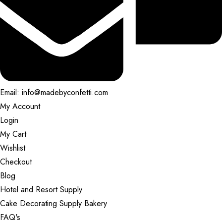
Email: info@madebyconfetti.com
My Account
Login
My Cart
Wishlist
Checkout
Blog
Hotel and Resort Supply
Cake Decorating Supply Bakery
FAQ's