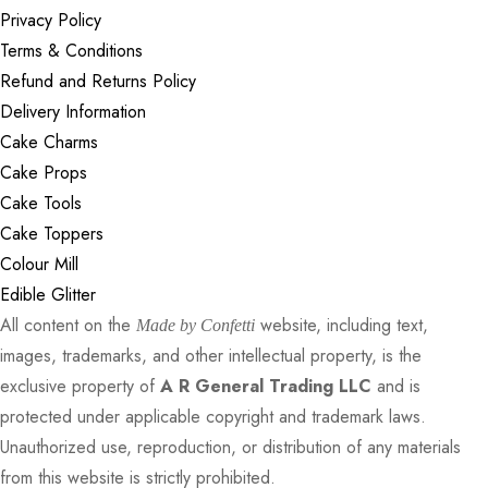
Privacy Policy
Terms & Conditions
Refund and Returns Policy
Delivery Information
Cake Charms
Cake Props
Cake Tools
Cake Toppers
Colour Mill
Edible Glitter
All content on the
website, including text,
Made by Confetti
images, trademarks, and other intellectual property, is the
exclusive property of
A R General Trading LLC
and is
protected under applicable copyright and trademark laws.
Unauthorized use, reproduction, or distribution of any materials
from this website is strictly prohibited.