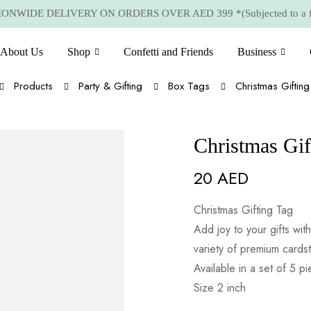
NWIDE DELIVERY ON ORDERS OVER AED 399 *(Subjected to a few
About Us
Shop
Confetti and Friends
Business
Products
Party & Gifting
Box Tags
Christmas Giftin
Christmas Gif
20
AED
Christmas Gifting Tag
Add joy to your gifts wi
variety of premium cards
Available in a set of 5 p
Size 2 inch