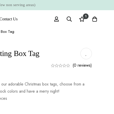
 non serving areas)
1
Contact Us
g Box Tag
ting Box Tag
(0 reviews)
th our adorable Christmas box tags, choose from a
tock colors and have a merry night!
ieces