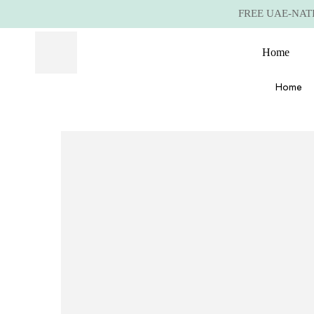
FREE UAE-NATIO
Home
Home