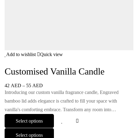
Add to wishlist
Quick view
Customised Vanilla Candle
42
AED
–
55
AED
Introducing our custom vanilla fragrance candle, Engraved
bamboo lid adds elegance is crafted to fill your space with
vanilla's comforting embrace. Transform any room into…
Select options
Select options