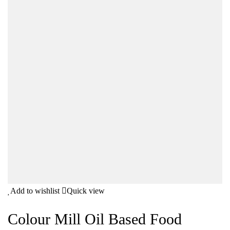
Add to wishlist
Quick view
Colour Mill Oil Based Food