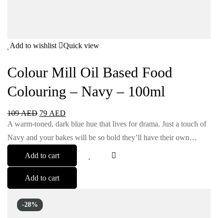
Add to wishlist
Quick view
Colour Mill Oil Based Food
Colouring – Navy – 100ml
109
AED
79
AED
A warm-toned, dark blue hue that lives for drama. Just a touch of
Navy and your bakes will be so bold they’ll have their own…
Add to cart
Add to cart
-28%