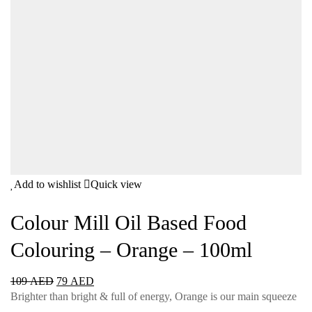
Add to wishlist
Quick view
Colour Mill Oil Based Food
Colouring – Orange – 100ml
109
AED
79
AED
Brighter than bright & full of energy, Orange is our main squeeze