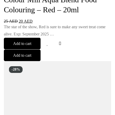
Colouring – Red – 20ml
25
AED
20
AED
The star of the show, Red is sure to make any sweet treat come
alive. Exp: September 2025 …
Add to cart
Add to cart
-28%