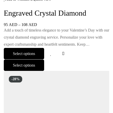
Engraved Crystal Diamond
95
AED
–
108
AED
Add a touch of timeless elegance to your Valentine’s Day with our
crystal diamond engraving service. Personalize your love with
expert craftsmanship and heartfelt sentiments. Keep…
Select options
Select options
-28%