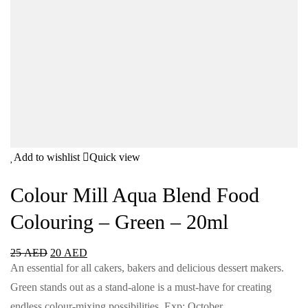
Add to wishlist
Quick view
Colour Mill Aqua Blend Food
Colouring – Green – 20ml
25
AED
20
AED
An essential for all cakers, bakers and delicious dessert makers.
Green stands out as a stand-alone is a must-have for creating
endless colour-mixing possibilities. Exp: October…