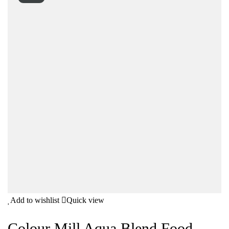
Add to wishlist
Quick view
Colour Mill Aqua Blend Food