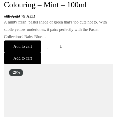
Colouring – Mint – 100ml
109
AED
79
AED
A minty fresh, pastel shade of green that's too cute not to. With
subtle yellow undertones, it pairs perfectly with the Pastel
Collections' Baby Blue…
Add to cart
Add to cart
-20%