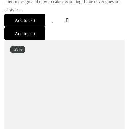
interior design and now to cake decorating, Latte never goes out
of style.…
Add to cart
Add to cart
-28%