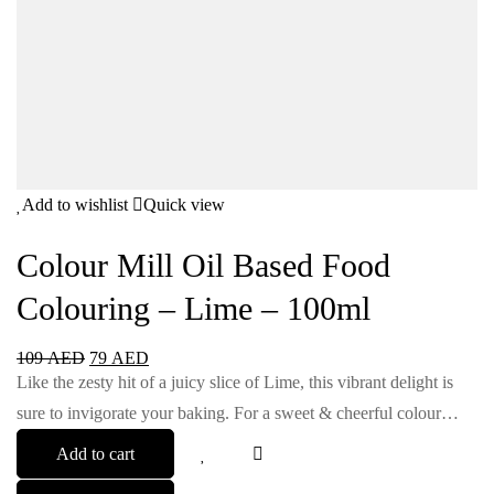
Add to wishlist
Quick view
Colour Mill Oil Based Food
Colouring – Lime – 100ml
109
AED
79
AED
Like the zesty hit of a juicy slice of Lime, this vibrant delight is
sure to invigorate your baking. For a sweet & cheerful colour…
Add to cart