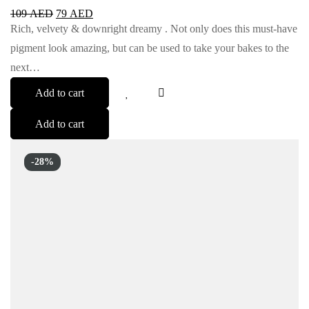
109
AED
79
AED
Rich, velvety & downright dreamy . Not only does this must-have
pigment look amazing, but can be used to take your bakes to the
next…
Add to cart
Add to cart
-28%