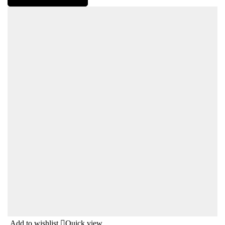
Add to wishlist
Quick view