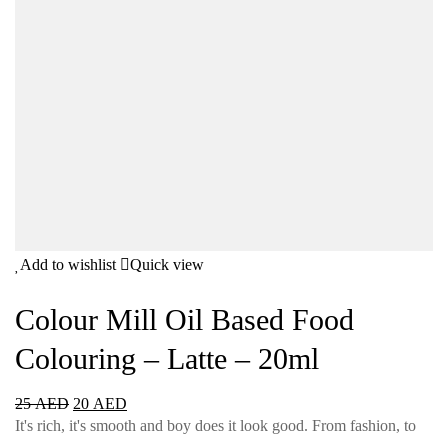
Add to wishlist
Quick view
Colour Mill Oil Based Food
Colouring – Latte – 20ml
25
AED
20
AED
It's rich, it's smooth and boy does it look good. From fashion, to