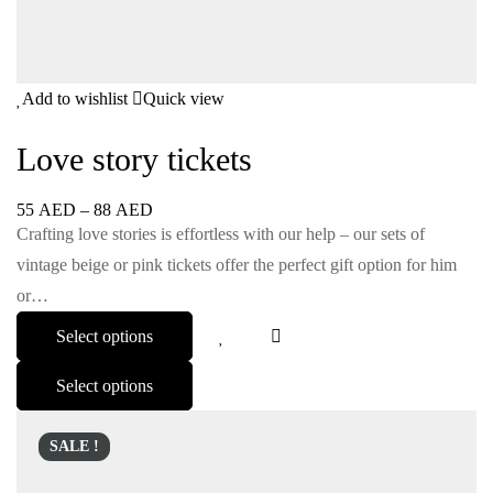
Add to wishlist
Quick view
Love story tickets
55
AED
–
88
AED
Crafting love stories is effortless with our help – our sets of
vintage beige or pink tickets offer the perfect gift option for him
or…
Select options
Select options
SALE !