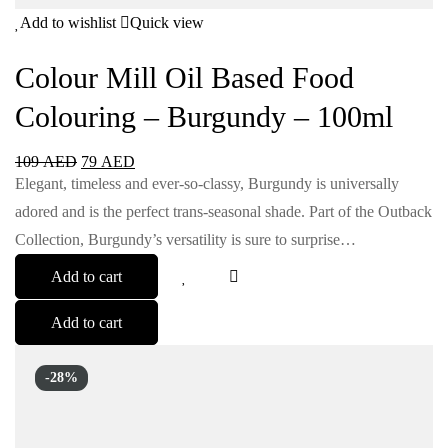
Add to wishlist
Quick view
Colour Mill Oil Based Food
Colouring – Burgundy – 100ml
109
AED
79
AED
Elegant, timeless and ever-so-classy, Burgundy is universally
adored and is the perfect trans-seasonal shade. Part of the Outback
Collection, Burgundy’s versatility is sure to surprise…
Add to cart
Add to cart
-28%