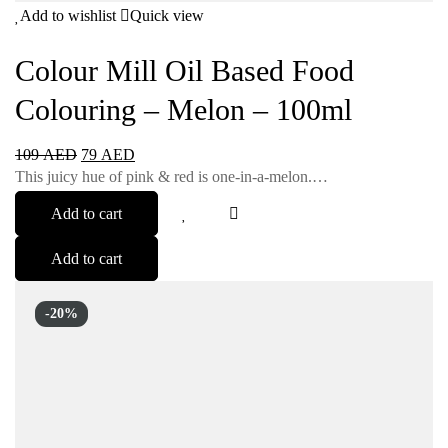
Add to wishlist
Quick view
Colour Mill Oil Based Food
Colouring – Melon – 100ml
109
AED
79
AED
This juicy hue of pink & red is one-in-a-melon.…
Add to cart
Add to cart
-20%