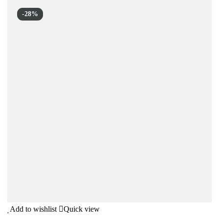
-28%
Add to wishlist
Quick view