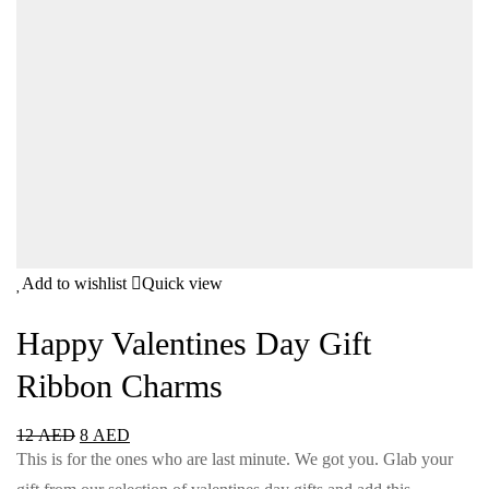
Add to wishlist
Quick view
Happy Valentines Day Gift
Ribbon Charms
12
AED
8
AED
This is for the ones who are last minute. We got you. Glab your