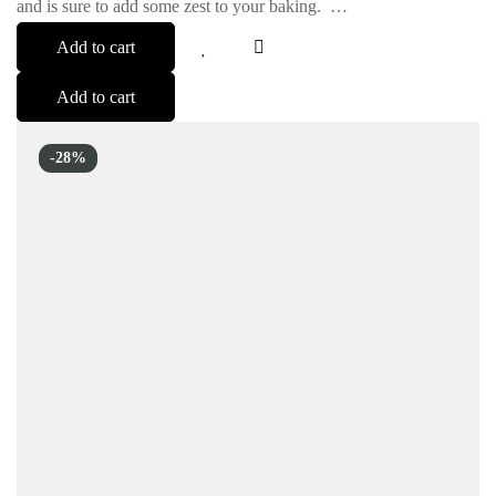
and is sure to add some zest to your baking. …
Add to cart
Add to cart
-28%