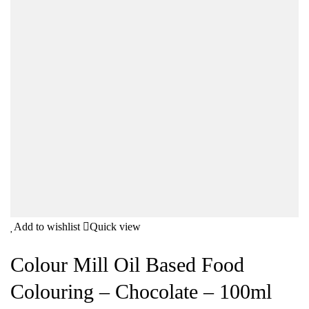
Add to wishlist
Quick view
Colour Mill Oil Based Food
Colouring – Chocolate – 100ml