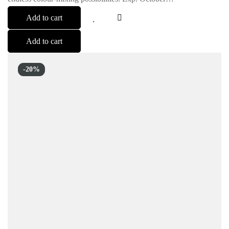
Add to cart
Add to cart
-20%