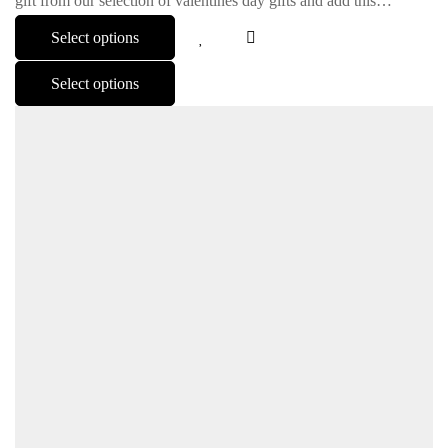
gift from our selection of valentines day gifts and add this…
Select options
Select options