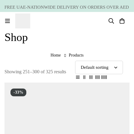
FREE UAE-NATIONWIDE DELIVERY ON ORDERS OVER AED
399 *(Subjected to a few non serving areas)
Shop
Home
Products
Showing 251–300 of 325 results
-33%