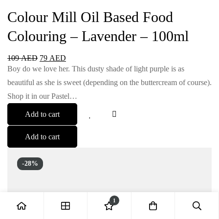
Colour Mill Oil Based Food
Colouring – Lavender – 100ml
109
AED
79
AED
Boy do we love her. This dusty shade of light purple is as
beautiful as she is sweet (depending on the buttercream of course).
Shop it in our Pastel…
Add to cart
Add to cart
-28%
1