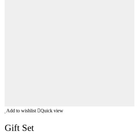
Add to wishlist
Quick view
Gift Set