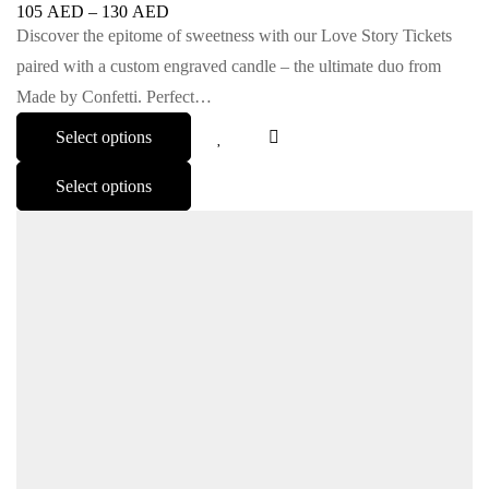
105
AED
–
130
AED
Discover the epitome of sweetness with our Love Story Tickets
paired with a custom engraved candle – the ultimate duo from
Made by Confetti. Perfect…
Select options
Select options