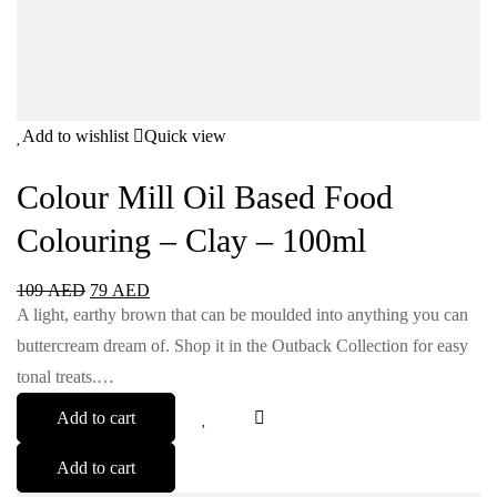
Add to wishlist
Quick view
Colour Mill Oil Based Food
Colouring – Clay – 100ml
109
AED
79
AED
A light, earthy brown that can be moulded into anything you can
buttercream dream of. Shop it in the Outback Collection for easy
tonal treats.…
Add to cart
Add to cart