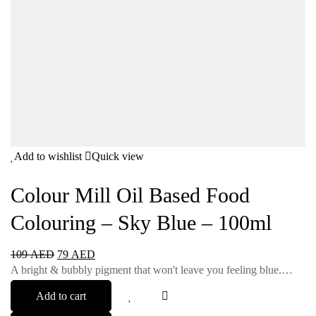
Add to wishlist
Quick view
Colour Mill Oil Based Food
Colouring – Sky Blue – 100ml
109
AED
79
AED
A bright & bubbly pigment that won't leave you feeling blue.…
Add to cart