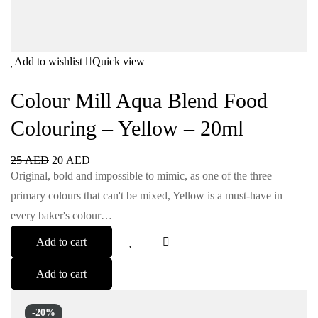
Add to wishlist
Quick view
Colour Mill Aqua Blend Food
Colouring – Yellow – 20ml
25
AED
20
AED
Original, bold and impossible to mimic, as one of the three
primary colours that can't be mixed, Yellow is a must-have in
every baker's colour…
Add to cart
Add to cart
-20%